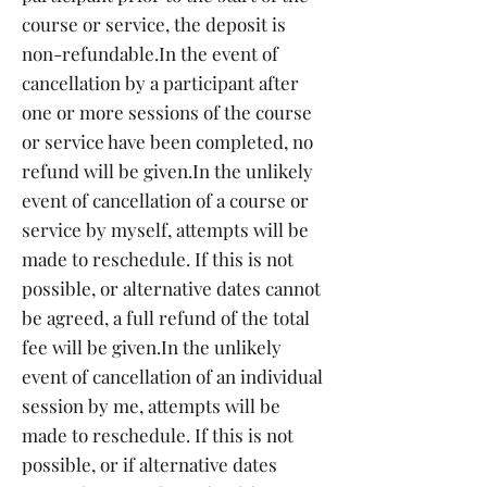
course or service, the deposit is
non-refundable.
In the event of
cancellation by a participant after
one or more sessions of the course
or service have been completed, no
refund will be given.
In the unlikely
event of cancellation of a course or
service by myself, attempts will be
made to reschedule. If this is not
possible, or alternative dates cannot
be agreed, a full refund of the total
fee will be given.
In the unlikely
event of cancellation of an individual
session by me, attempts will be
made to reschedule. If this is not
possible, or if alternative dates