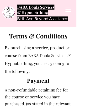
BABA Doula Services
& Hypnobirthing
B
irth
A
nd
B
eyond
A
ssistance
Terms & Conditions
By purchasing a service, product or
course from BABA Doula Services &
Hypnobirthing, you are agreeing to
the following:
Payment
A non-refundable retaining fee for
the course or service you have
purchased, (as stated in the relevant