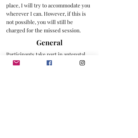
place, I will try to accommodate you
wherever I can. However, if this is
not possible, you will still be
charged for the missed session.
General
Participants take part in antenatal
and hypnobirthing sessions with the
understanding that the content of
the session is in no way intended to
be taken as medical advice.
Participants should seek the advice
of a health-care provider to answer
any health-related or pregnancy-
related issues surrounding their
pregnancy, their labour or their
birth. BABA Doula Services &