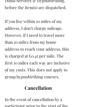
Doula Services & Hypnobirthing,
before the item(s) are dispatched.
If you live within 10 miles of my
address, I don’t charge mileage.
However, if I need to travel more
than 10 miles from my home
address to reach your address, this
is charged at £0.45 per mile. The
first 10 miles each way are inclusive
of my costs. This does not apply to
group hypnobirthing courses.
Cancellation
In the event of cancellation by a
participant prior to the start of the