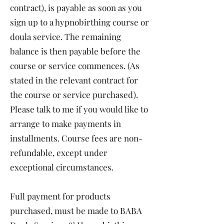
contract), is payable as soon as you
sign up to a hypnobirthing course or
doula service. The remaining
balance is then payable before the
course or service commences. (As
stated in the relevant contract for
the course or service purchased).
Please talk to me if you would like to
arrange to make payments in
installments. Course fees are non-
refundable, except under
exceptional circumstances.
Full payment for products
purchased, must be made to BABA