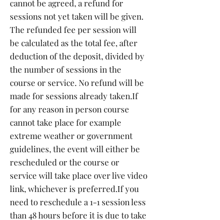
cannot be agreed, a refund for
sessions not yet taken will be given.
The refunded fee per session will
be calculated as the total fee, after
deduction of the deposit, divided by
the number of sessions in the
course or service. No refund will be
made for sessions already taken.
If
for any reason in person course
cannot take place for example
extreme weather or government
guidelines, the event will either be
rescheduled or the course or
service will take place over live video
link, whichever is preferred.
If you
need to reschedule a 1-1 session less
than 48 hours before it is due to take