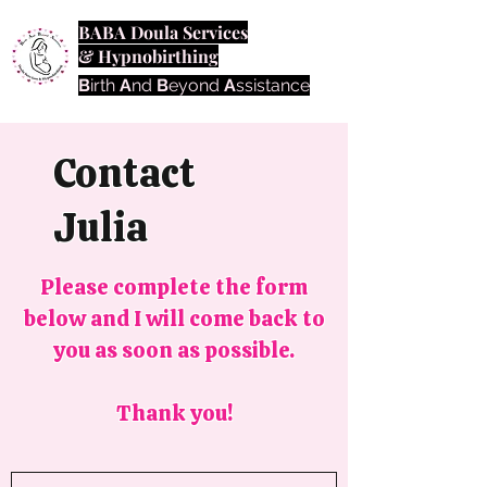
BABA Doula Services
& Hypnobirthing
B
irth
A
nd
B
eyond
A
ssistance
Contact
Julia
Please complete the form
below and I will come back to
you as soon as possible.
Thank you!