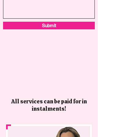
Submit
All services can be paid for in
instalments!