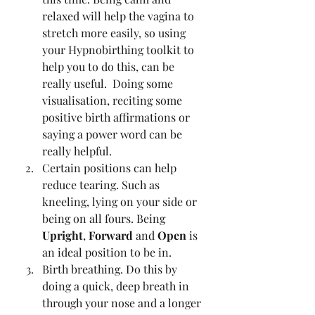
relaxed will help the vagina to 
stretch more easily, so using 
your Hypnobirthing toolkit to 
help you to do this, can be 
really useful.  Doing some 
visualisation, reciting some 
positive birth affirmations or 
saying a power word can be 
really helpful.   
Certain positions can help 
reduce tearing. Such as 
kneeling, lying on your side or 
being on all fours. Being 
Upright
, 
Forward 
and 
Open 
is 
an ideal position to be in.
Birth breathing. Do this by 
doing a quick, deep breath in 
through your nose and a longer 