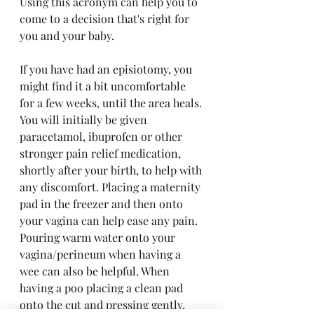
Using this acronym can help you to 
come to a decision that's right for 
you and your baby.
If you have had an episiotomy, you 
might find it a bit uncomfortable 
for a few weeks, until the area heals. 
You will initially be given 
paracetamol, ibuprofen or other 
stronger pain relief medication, 
shortly after your birth, to help with 
any discomfort. Placing a maternity 
pad in the freezer and then onto 
your vagina can help ease any pain. 
Pouring warm water onto your 
vagina/perineum when having a 
wee can also be helpful. When 
having a poo placing a clean pad 
onto the cut and pressing gently, 