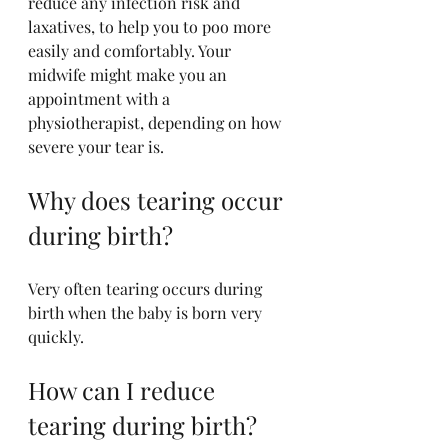
reduce any infection risk and 
laxatives, to help you to poo more 
easily and comfortably. Your 
midwife might make you an 
appointment with a 
physiotherapist, depending on how 
severe your tear is.
Why does tearing occur 
during birth?
Very often tearing occurs during 
birth when the baby is born very 
quickly. 
How can I reduce 
tearing during birth?