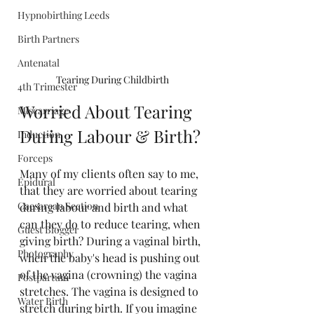
Hypnobirthing Leeds
Birth Partners
Antenatal
Tearing During Childbirth
4th Trimester
Worried About Tearing 
Miscarriage
During Labour & Birth?
Induction
Forceps
Many of my clients often say to me, 
Epidural
that they are worried about tearing 
Caesarean Section
during labour and birth and what 
can they do to reduce tearing, when 
Guest Blogger
giving birth? During a vaginal birth, 
Photography
when the baby's head is pushing out 
of the vagina (crowning) the vagina 
Postpartum
stretches. The vagina is designed to 
Water Birth
stretch during birth. If you imagine 