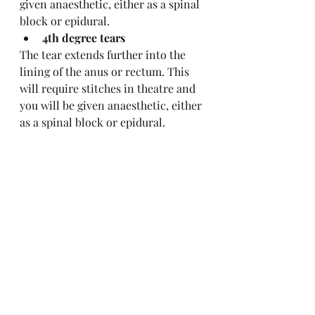
given anaesthetic, either as a spinal 
block or epidural.
4th degree tears
The tear extends further into the 
lining of the anus or rectum. This 
will require stitches in theatre and 
you will be given anaesthetic, either 
as a spinal block or epidural.