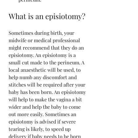
What is an episiotomy?
Sometimes during birth, your 
midwife or medical professional 
might recommend that they do an 
episiotomy. An episiotomy is a 
small cut made to the perineum. A 
local anaesthetic will be used, to 
help numb any discomfort and 
stitches will be required after your 
baby has been born. An episiotomy 
will help to make the vagina a bit 
wider and help the baby to come 
out more easily. Sometimes an 
episiotomy is advised if severe 
tearing is likely, to speed up 
delivery if baby needs to be born 