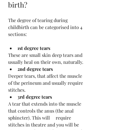
birth?
The degree of tearing during 
childbirth can be categorised into 4 
sections:
1st degree tears 
These are small skin deep tears and 
usually heal on their own, naturally.
2nd degree tears
Deeper tears, that affect the muscle 
of the perineum and usually require 
stitches. 
3rd degree tears
A tear that extends into the muscle 
that controls the anus (the anal 
sphincter). This will 	 require 
stitches in theatre and you will be 