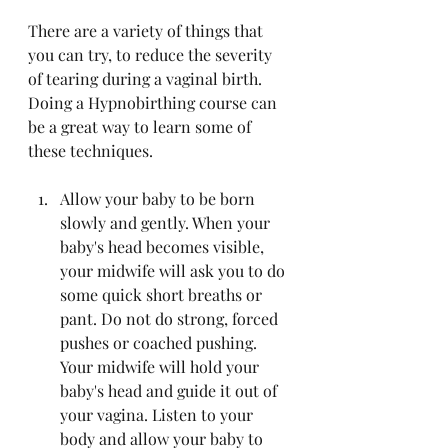
There are a variety of things that 
you can try, to reduce the severity 
of tearing during a vaginal birth. 
Doing a Hypnobirthing course can 
be a great way to learn some of 
these techniques.
Allow your baby to be born 
slowly and gently. When your 
baby's head becomes visible, 
your midwife will ask you to do 
some quick short breaths or 
pant. Do not do strong, forced 
pushes or coached pushing. 
Your midwife will hold your 
baby's head and guide it out of 
your vagina. Listen to your 
body and allow your baby to 