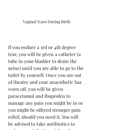
Vaginal Tears During Birth
If you endure a 3rd or 4th degree 
tear, you will be given a catheter (a 
tube in your bladder to drain the 
urine) until you are able to go to the 
toilet by yourself. Once you are out 
of theatre and your anaesthetic has 
worn off, you will be given 
paracetamol and ibuprofen to 
manage any pain you might be in or 
you might be offered stronger pain 
relief, should you need it. You will 
be advised to take antibiotics to 