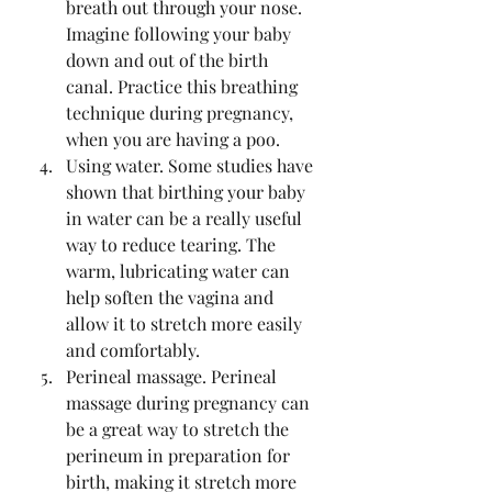
breath out through your nose. 
Imagine following your baby 
down and out of the birth 
canal. Practice this breathing 
technique during pregnancy, 
when you are having a poo. 
Using water. Some studies have 
shown that birthing your baby 
in water can be a really useful 
way to reduce tearing. The 
warm, lubricating water can 
help soften the vagina and 
allow it to stretch more easily 
and comfortably.
Perineal massage. Perineal 
massage during pregnancy can 
be a great way to stretch the 
perineum in preparation for 
birth, making it stretch more 