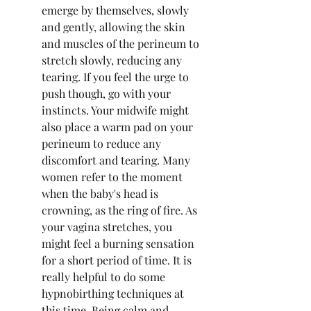
emerge by themselves, slowly 
and gently, allowing the skin 
and muscles of the perineum to 
stretch slowly, reducing any 
tearing. If you feel the urge to 
push though, go with your 
instincts. Your midwife might 
also place a warm pad on your 
perineum to reduce any 
discomfort and tearing. Many 
women refer to the moment 
when the baby's head is 
crowning, as the ring of fire. As 
your vagina stretches, you 
might feel a burning sensation 
for a short period of time. It is 
really helpful to do some 
hypnobirthing techniques at 
this time. Being calm and 