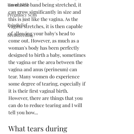
an elastic band being stretched, it 
Home Birth
can grow significantly in size and 
Pregnancy Scan
this is just like the vagina. As the 
Pain Relief
vagina stretches, it is then capable 
of allowing your baby's head to 
breastfeeding
come out. However, as much as a 
woman's body has been perfectly 
designed to birth a baby, sometimes 
the vagina or the area between the 
vagina and anus (perineum) can 
tear. Many women do experience 
some degree of tearing, especially if 
it is their first vaginal birth. 
However, there are things that you 
can do to reduce tearing and I will 
tell you how...
What tears during 