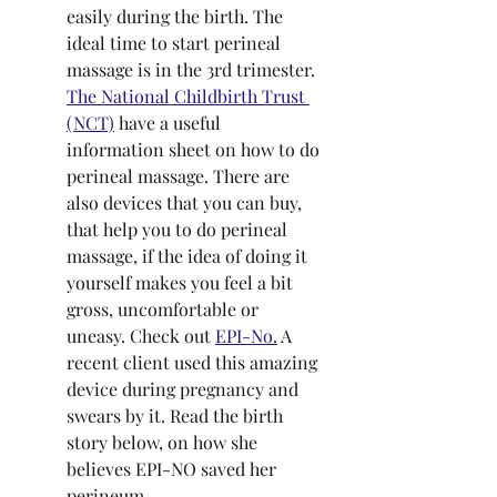
easily during the birth. The 
ideal time to start perineal 
massage is in the 3rd trimester. 
The National Childbirth Trust 
(NCT)
 have a useful 
information sheet on how to do 
perineal massage. There are 
also devices that you can buy, 
that help you to do perineal 
massage, if the idea of doing it 
yourself makes you feel a bit 
gross, uncomfortable or 
uneasy. Check out 
EPI-No
.
 A 
recent client used this amazing 
device during pregnancy and 
swears by it. Read the birth 
story below, on how she 
believes EPI-NO saved her 
perineum.