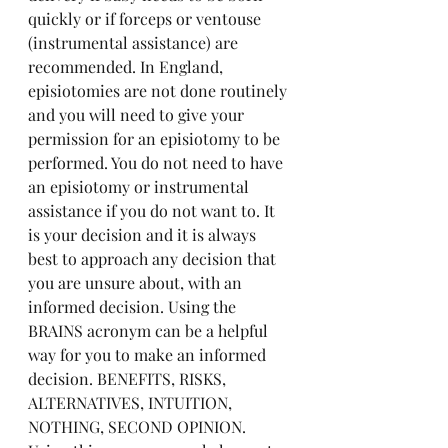
quickly or if forceps or ventouse 
(instrumental assistance) are 
recommended. In England, 
episiotomies are not done routinely 
and you will need to give your 
permission for an episiotomy to be 
performed. You do not need to have 
an episiotomy or instrumental 
assistance if you do not want to. It 
is your decision and it is always 
best to approach any decision that 
you are unsure about, with an 
informed decision. Using the 
BRAINS acronym can be a helpful 
way for you to make an informed 
decision. BENEFITS, RISKS, 
ALTERNATIVES, INTUITION, 
NOTHING, SECOND OPINION. 