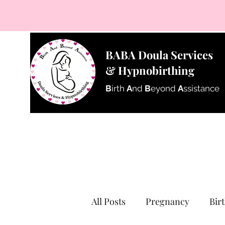
BABA Doula Services
& Hypnobirthing
B
irth
A
nd
B
eyond
A
ssistance
All Posts
Pregnancy
Bir