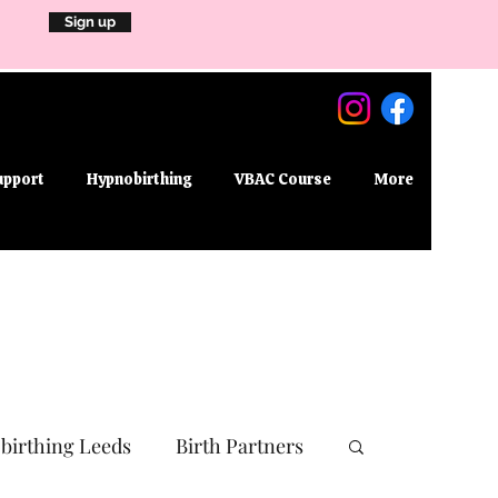
Sign up
upport
Hypnobirthing
VBAC Course
More
birthing Leeds
Birth Partners