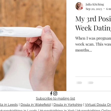
Julia Kitching
Sep 20, 2023
6 m
My 3rd Posi
Week Datin
When I was pregnant
week scan. This wa
months...
Subscribe to mailing list
la in Leeds
|
Doula in Wakefield
|
Doula in Yorkshire
|
Virtual Doula On
Hypnobirthing in Leeds
|
Hypnobirthing in York
|
Hypnobirthing Onlin