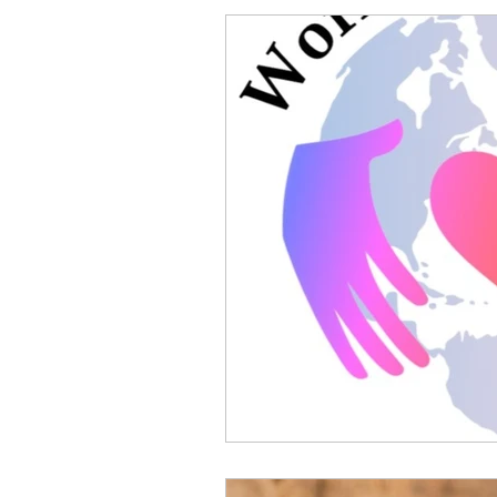
Antenatal
4th Trimeste
Guest Blogger
Photogr
breastfeeding