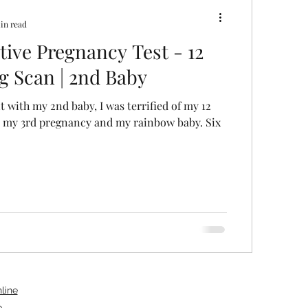
in read
tive Pregnancy Test - 12
g Scan | 2nd Baby
 with my 2nd baby, I was terrified of my 12
s my 3rd pregnancy and my rainbow baby. Six
line
e