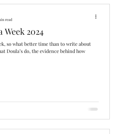
ral
Caesarean Section
min read
a Week 2024
Pregnancy Scan
Pain Relief
ek, so what better time than to write about
at Doula’s do, the evidence behind how