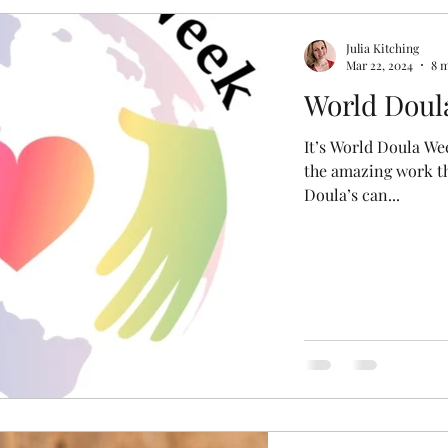
r
Miscarriage
Induction
Forceps
Epidu
Julia Kitching
Mar 22, 2024
8 
World Doul
aphy
Postpartum
Water Birth
Home Birth
It’s World Doula We
the amazing work th
Doula’s can...