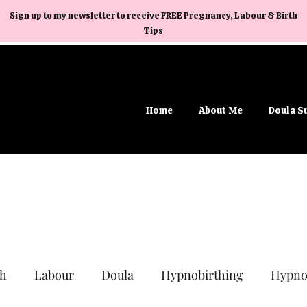
Sign up to my newsletter to receive FREE Pregnancy, Labour & Birth
Tips
Home
About Me
Doula S
th
Labour
Doula
Hypnobirthing
Hypno