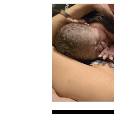
Antenatal
4th Trimeste
Guest Blogger
Photogr
breastfeeding