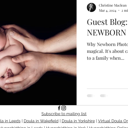
Christine Maclean
Mar 4, 2024
2 m
Guest Blog:
NEWBORN
Why Newborn Photog
magical. It's about 
to a family when...
Subscribe to mailing list
la in Leeds
|
Doula in Wakefield
|
Doula in Yorkshire
|
Virtual Doula On