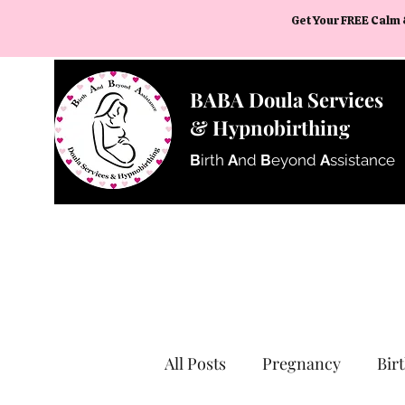
Get Your FREE Calm 
BABA Doula Services
& Hypnobirthing
B
irth
A
nd
B
eyond
A
ssistance
All Posts
Pregnancy
Bir