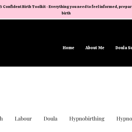
& Confident Birth Toolkit - Everything you need to feel informed, prep
birth
Home
About Me
Doula S
th
Labour
Doula
Hypnobirthing
Hypno