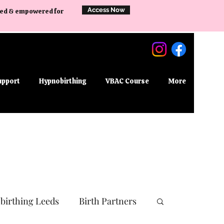
Access Now
ared & empowered for
upport
Hypnobirthing
VBAC Course
More
birthing Leeds
Birth Partners