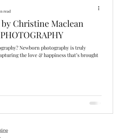
in read
 by Christine Maclean
 PHOTOGRAPHY
raphy? Newborn photography is truly
capturing the love & happiness that’s brought
line