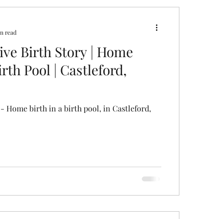
ral
Caesarean Section
n read
tive Birth Story | Home
Pregnancy Scan
Pain Relief
irth Pool | Castleford,
 - Home birth in a birth pool, in Castleford,