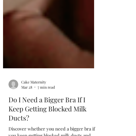
Cake Maternity
Mar 28
7 min read
Do I Need a Bigger Bra If I
Keep Getting Blocked Milk
Ducts?