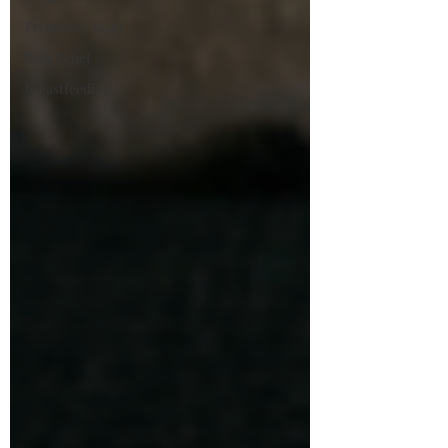
Pregnancy Scan
Pain Relief
breastfeeding