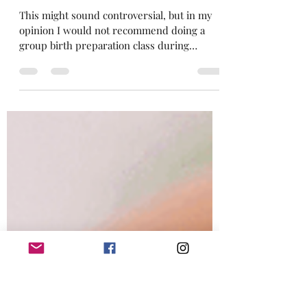
Group or Private 1-1 Birth
Preparation Classes For
Labour, Birth & Pregnancy?
This might sound controversial, but in my
opinion I would not recommend doing a
group birth preparation class during
pregnancy . My...