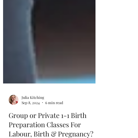
Julia Kitching
Sep 8, 2024
6 min read