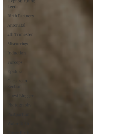
Hypnobirthing
Leeds
Birth Partners
Antenatal
4th Trimester
Miscarriage
Induction
Forceps
Epidural
Caesarean
Section
Guest Blogger
Photography
Postpartum
Water Birth
Home Birth