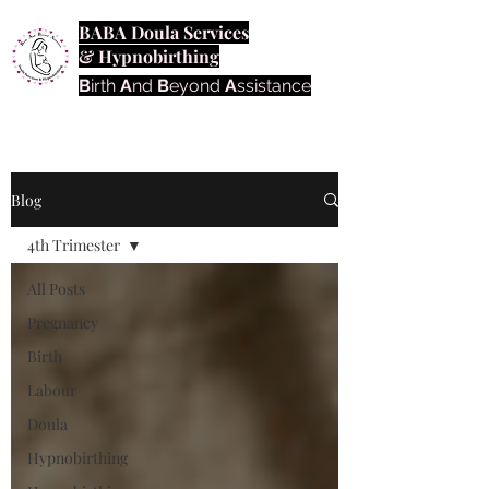
BABA Doula Services
& Hypnobirthing
B
irth
A
nd
B
eyond
A
ssistance
Blog
4th Trimester
All Posts
Pregnancy
Birth
Labour
Doula
Hypnobirthing