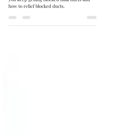
Discover whether you need a bigger bra if
you keep getting blocked milk ducts and
how to relief blocked ducts.