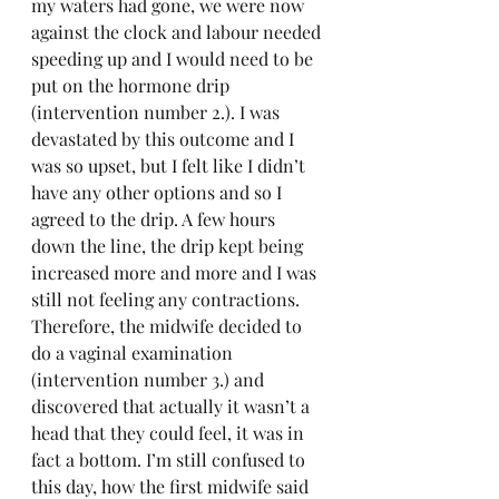
my waters had gone, we were now 
against the clock and labour needed 
speeding up and I would need to be 
put on the hormone drip 
(intervention number 2.). I was 
devastated by this outcome and I 
was so upset, but I felt like I didn’t 
have any other options and so I 
agreed to the drip. A few hours 
down the line, the drip kept being 
increased more and more and I was 
still not feeling any contractions. 
Therefore, the midwife decided to 
do a vaginal examination 
(intervention number 3.) and 
discovered that actually it wasn’t a 
head that they could feel, it was in 
fact a bottom. I’m still confused to 
this day, how the first midwife said 