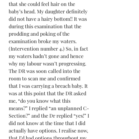
that she could feel hair on the 
baby’s head. My daughter definitely 
did not have a hairy bottom!! It was 
during this examination that the 
prodding and poking of the 
examination broke my waters. 
(Intervention number 4.) So, in fact 
my waters hadn’t gone and hence 
why my labour wasn’t progressing. 
The DR was soon called into the 
room to scan me and confirmed 
that I was carrying a breach baby. It 
was at this point that the DR asked 
me, “do you know what this 
means?” I replied “an unplanned C- 
Section?” and the Dr replied “yes!” I 
did not know at the time that I did 
actually have options. I realise now, 
that I’d had options throughout my 