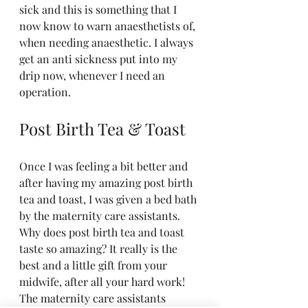
sick and this is something that I 
now know to warn anaesthetists of, 
when needing anaesthetic. I always 
get an anti sickness put into my 
drip now, whenever I need an 
operation. 
Post Birth Tea & Toast
Once I was feeling a bit better and 
after having my amazing post birth 
tea and toast, I was given a bed bath 
by the maternity care assistants. 
Why does post birth tea and toast 
taste so amazing? It really is the 
best and a little gift from your 
midwife, after all your hard work! 
The maternity care assistants 