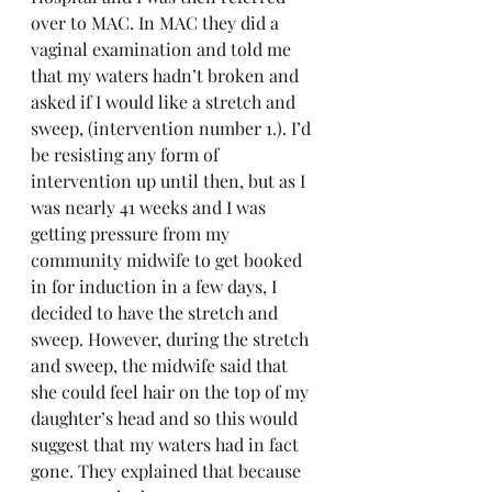
over to MAC. In MAC they did a 
vaginal examination and told me 
that my waters hadn’t broken and 
asked if I would like a stretch and 
sweep, (intervention number 1.). I’d 
be resisting any form of 
intervention up until then, but as I 
was nearly 41 weeks and I was 
getting pressure from my 
community midwife to get booked 
in for induction in a few days, I 
decided to have the stretch and 
sweep. However, during the stretch 
and sweep, the midwife said that 
she could feel hair on the top of my 
daughter’s head and so this would 
suggest that my waters had in fact 
gone. They explained that because 