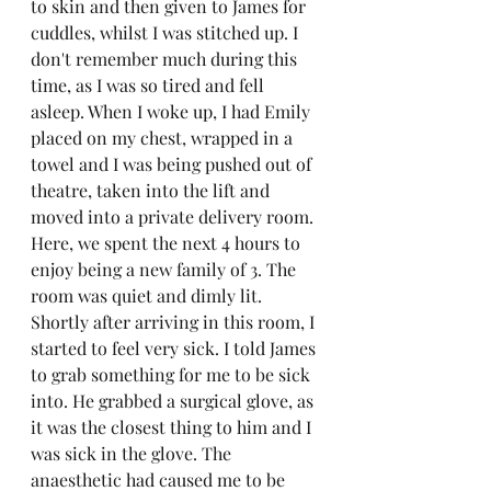
to skin and then given to James for 
cuddles, whilst I was stitched up. I 
don't remember much during this 
time, as I was so tired and fell 
asleep. When I woke up, I had Emily 
placed on my chest, wrapped in a 
towel and I was being pushed out of 
theatre, taken into the lift and 
moved into a private delivery room. 
Here, we spent the next 4 hours to 
enjoy being a new family of 3. The 
room was quiet and dimly lit. 
Shortly after arriving in this room, I 
started to feel very sick. I told James 
to grab something for me to be sick 
into. He grabbed a surgical glove, as 
it was the closest thing to him and I 
was sick in the glove. The 
anaesthetic had caused me to be 