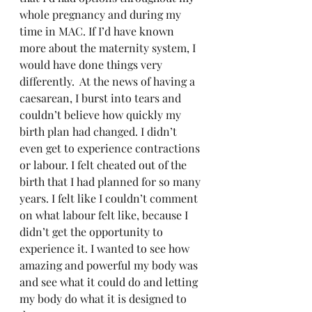
whole pregnancy and during my 
time in MAC. If I’d have known 
more about the maternity system, I 
would have done things very 
differently.  At the news of having a 
caesarean, I burst into tears and 
couldn’t believe how quickly my 
birth plan had changed. I didn’t 
even get to experience contractions 
or labour. I felt cheated out of the 
birth that I had planned for so many 
years. I felt like I couldn’t comment 
on what labour felt like, because I 
didn’t get the opportunity to 
experience it. I wanted to see how 
amazing and powerful my body was 
and see what it could do and letting 
my body do what it is designed to 