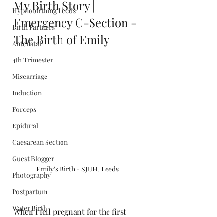
My Birth Story | 
Hypnobirthing Leeds
Emergency C-Section - 
Birth Partners
The Birth of Emily
Antenatal
4th Trimester
Miscarriage
Induction
Forceps
Epidural
Caesarean Section
Guest Blogger
Emily's Birth - SJUH, Leeds
Photography
Postpartum
Water Birth
When I fell pregnant for the first 