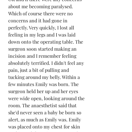
about me becoming paralysed. 
Which of course there were no 
concerns and it had gone in 
perfectly. Very quickly, I lost all 
feeling in my legs and I was laid 
down onto the operating table. The 
surgeon soon started making an 
incision and I remember feeling 
absolutely terrified. I didn't feel any 
pain, just a bit of pulling and 
tucking around my belly. Within a 
few minutes Emily was born. The 
surgeon held her up and her eyes 
were wide open, looking around the 
room. The anaesthetist said that 
she'd never seen a baby be born so 
alert, as much as Emily was. Emily 
was placed onto my chest for skin 