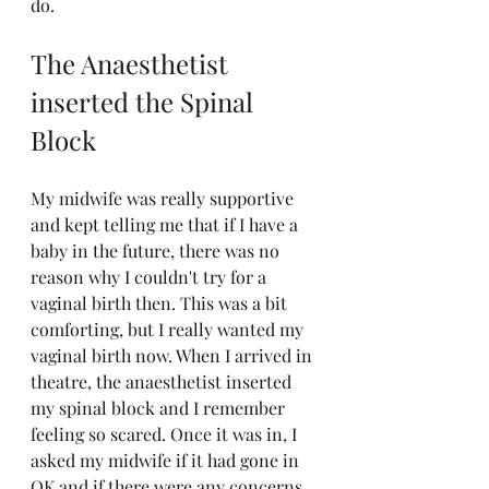
do.
The Anaesthetist 
inserted the Spinal 
Block
My midwife was really supportive 
and kept telling me that if I have a 
baby in the future, there was no 
reason why I couldn't try for a 
vaginal birth then. This was a bit 
comforting, but I really wanted my 
vaginal birth now. When I arrived in 
theatre, the anaesthetist inserted 
my spinal block and I remember 
feeling so scared. Once it was in, I 
asked my midwife if it had gone in 
OK and if there were any concerns 