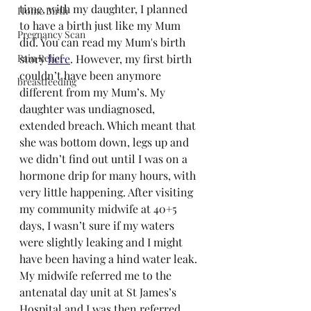
time, with my daughter, I planned 
Home Birth
to have a birth just like my Mum 
Pregnancy Scan
did. You can read my Mum's birth 
Pain Relief
story 
here
. However, my first birth 
couldn’t have been anymore 
breastfeeding
different from my Mum’s. My 
daughter was undiagnosed, 
extended breach. Which meant that 
she was bottom down, legs up and 
we didn’t find out until I was on a 
hormone drip for many hours, with 
very little happening. After visiting 
my community midwife at 40+5 
days, I wasn’t sure if my waters 
were slightly leaking and I might 
have been having a hind water leak. 
My midwife referred me to the 
antenatal day unit at St James’s 
Hospital and I was then referred 