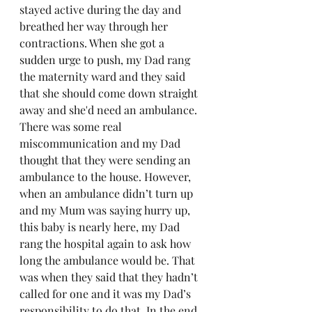
stayed active during the day and 
breathed her way through her 
contractions. When she got a 
sudden urge to push, my Dad rang 
the maternity ward and they said 
that she should come down straight 
away and she'd need an ambulance. 
There was some real 
miscommunication and my Dad 
thought that they were sending an 
ambulance to the house. However, 
when an ambulance didn’t turn up 
and my Mum was saying hurry up, 
this baby is nearly here, my Dad 
rang the hospital again to ask how 
long the ambulance would be. That 
was when they said that they hadn’t 
called for one and it was my Dad’s 
responsibility to do that. In the end, 