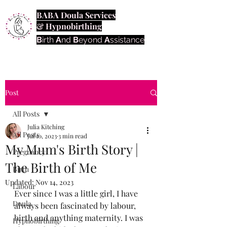
BABA Doula Services
& Hypnobirthing
B
irth
A
nd
B
eyond
A
ssistance
Post
All Posts
Julia Kitching
All Posts
Jul 10, 2023
3 min read
My Mum's Birth Story |
Pregnancy
The Birth of Me
Birth
Updated:
Nov 14, 2023
Labour
Ever since I was a little girl, I have 
Doula
always been fascinated by labour, 
birth and anything maternity. I was 
Hypnobirthing