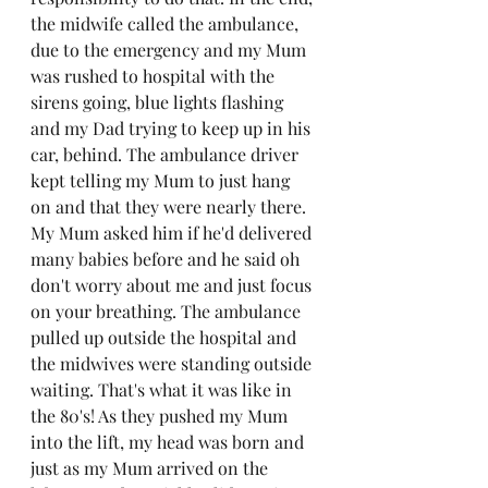
the midwife called the ambulance, 
due to the emergency and my Mum 
was rushed to hospital with the 
sirens going, blue lights flashing 
and my Dad trying to keep up in his 
car, behind. The ambulance driver 
kept telling my Mum to just hang 
on and that they were nearly there. 
My Mum asked him if he'd delivered 
many babies before and he said oh 
don't worry about me and just focus 
on your breathing. The ambulance 
pulled up outside the hospital and 
the midwives were standing outside 
waiting. That's what it was like in 
the 80's! As they pushed my Mum 
into the lift, my head was born and 
just as my Mum arrived on the 