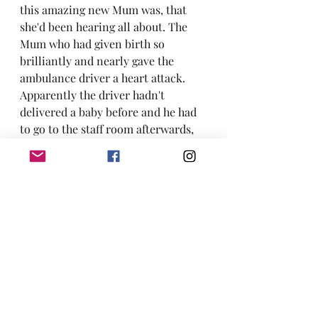
this amazing new Mum was, that 
she'd been hearing all about. The 
Mum who had given birth so 
brilliantly and nearly gave the 
ambulance driver a heart attack. 
Apparently the driver hadn't 
delivered a baby before and he had 
to go to the staff room afterwards, 
for a cup of tea, to calm his nerves!   
If you would like to prepare for your 
birth and learn about how to have 
the best birth possible for you, 
check out my 
hypnobirthing 
courses
 and/or my 
doula support
packages.
Alternatively, drop me an 
email
 and 
we can have a free 30 minute chat.