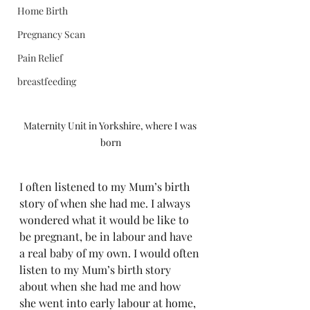
Home Birth
Pregnancy Scan
Pain Relief
breastfeeding
Maternity Unit in Yorkshire, where I was 
born
I often listened to my Mum’s birth 
story of when she had me. I always 
wondered what it would be like to 
be pregnant, be in labour and have 
a real baby of my own. I would often 
listen to my Mum’s birth story 
about when she had me and how 
she went into early labour at home, 