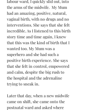
labour ward, I quickly slid out, into 
the arms of the midwife.  My Mum 
had an amazing, positive, natural, 
vaginal birth, with no drugs and no 
interventions. She says that she felt 
incredible. As I listened to this birth 
story time and time again, I knew 
that this was the kind of birth that I 
wanted too. My Mum was a 
superhero and she had such a 
positive birth experience. She says 
that she felt in control, empowered 
and calm, despite the big rush to 
the hospital and the adrenaline 
trying to sneak in. 
Later that day, when a new midwife 
came on shift, she came onto the 
postnatal ward and asked where 