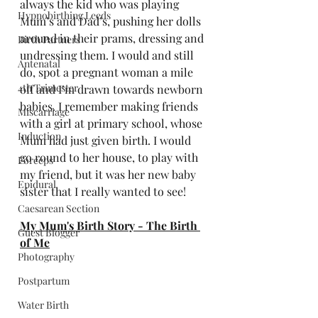
always the kid who was playing 
Hypnobirthing Leeds
Mum’s and Dad’s, pushing her dolls 
around in their prams, dressing and 
Birth Partners
undressing them. I would and still 
Antenatal
do, spot a pregnant woman a mile 
4th Trimester
off and I’m drawn towards newborn 
babies. I remember making friends 
Miscarriage
with a girl at primary school, whose 
Induction
Mum had just given birth. I would 
go round to her house, to play with 
Forceps
my friend, but it was her new baby 
Epidural
sister that I really wanted to see!
Caesarean Section
My Mum's Birth Story - The Birth 
Guest Blogger
of Me
Photography
Postpartum
Water Birth