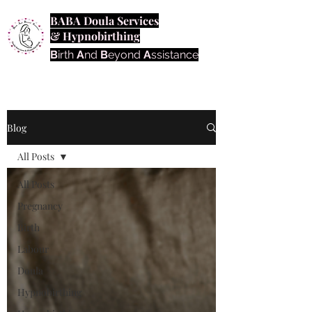
BABA Doula Services
& Hypnobirthing
B
irth
A
nd
B
eyond
A
ssistance
Blog
All Posts
All Posts
Pregnancy
Birth
Labour
Doula
Hypnobirthing