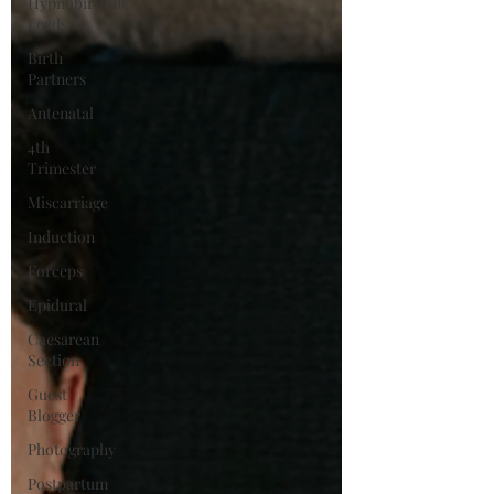
Hypnobirthing
Leeds
Birth
Partners
Antenatal
4th
Trimester
Miscarriage
Induction
Forceps
Epidural
Caesarean
Section
Guest
Blogger
Photography
Postpartum