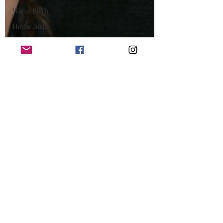
Water Birth
Home Birth
Pregnancy
Scan
Pain Relief
breastfeeding