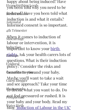
happy about being induced? Have 
Hypnobirthing Leeds
you been told why you need to be 
induced? Have you been told what 
Birth Partners
induction is and what it entails? 
Antenatal
Informed consent is so important.
4th Trimester
When it comes to induction of 
Miscarriage
labour or intervention, it is 
Induction
important to know your 
birth 
rights
. Ask your health carers lots of 
Forceps
questions. What is their induction 
Epidural
policy? Consider the risks and 
benefits to you and your baby. 
Caesarean Section
Maybe you'll want to take a wait 
Guest Blogger
and see approach? Take your time 
Photography
to decide what you want to do. Do 
not feel pressured or rushed. It is 
Postpartum
your baby and your body. Read my 
Water Birth
blog 
"Induction of Labour in the UK"