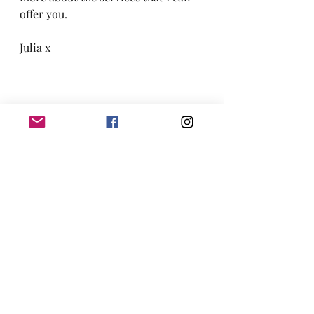
offer you.
Julia x
Pregnant and considering induction of 
labour?
Pregnancy
Birth
Labour