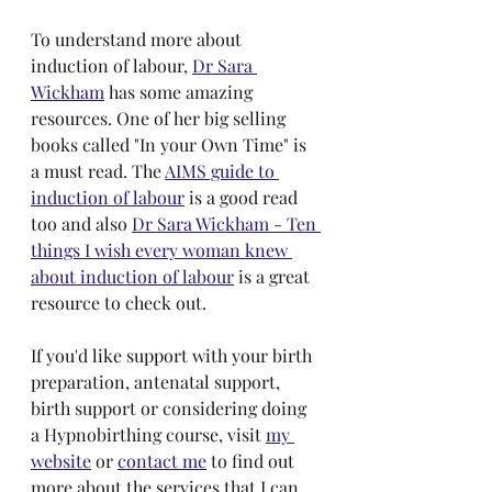
To understand more about 
induction of labour, 
Dr Sara 
Wickham
 has some amazing 
resources. One of her big selling 
books called "In your Own Time" is 
a must read. The 
AIMS guide to 
induction of labour
 is a good read 
too and also 
Dr Sara Wickham - Ten 
things I wish every woman knew 
about induction of labour
 is a great 
resource to check out.
If you'd like support with your birth 
preparation, antenatal support, 
birth support or considering doing 
a Hypnobirthing course, visit 
my 
website
 or 
contact me
 to find out 
more about the services that I can 