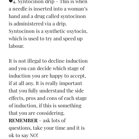
❤4. Syntocinon drip – This is when 
a needle is inserted into a woman’s 
hand and a drug called syntocinon 
is administered via a drip. 
Syntocinon is a synthetic oxytocin, 
which is used to try and speed up 
labour.
It is not illegal to decline induction 
and you can decide which stage of 
induction you are happy to accept, 
if at all any. It is really important 
that you fully understand the side 
effects, pros and cons of each stage 
of induction, if this is something 
that you are considering. 
REMEMBER 
– ask lots of 
questions, take your time and it is 
ok to say NO!