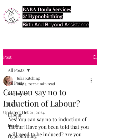
BABA Doula Services
& Hypnobirthing
B
irth
A
nd
B
eyond
A
ssistance
Post
All Posts
Julia Kitching
All Posts
May 3, 2022
2 min read
Can you say no to
Pregnancy
Induction of Labour?
Birth
Updated:
Oct 21, 2024
Labour
Yes! You can say no to induction of 
Doula
labour! Have you been told that you 
will need to be induced? Are you 
Hypnobirthing