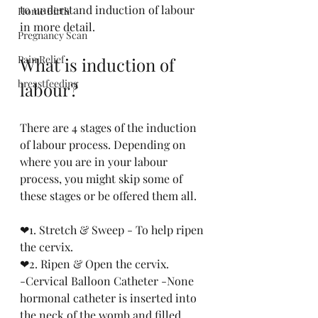
to understand induction of labour 
Home Birth
in more detail.
Pregnancy Scan
Pain Relief
What is induction of 
breastfeeding
labour?
There are 4 stages of the induction 
of labour process. Depending on 
where you are in your labour 
process, you might skip some of 
these stages or be offered them all.
❤1. Stretch & Sweep - To help ripen 
the cervix.
❤2. Ripen & Open the cervix. 
-Cervical Balloon Catheter -None 
hormonal catheter is inserted into 
the neck of the womb and filled 