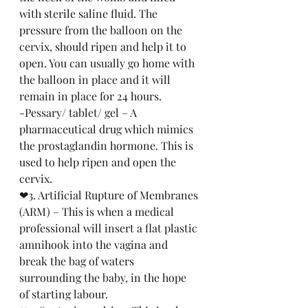
with sterile saline fluid. The 
pressure from the balloon on the 
cervix, should ripen and help it to 
open. You can usually go home with 
the balloon in place and it will 
remain in place for 24 hours. 
-Pessary/ tablet/ gel – A 
pharmaceutical drug which mimics 
the prostaglandin hormone. This is 
used to help ripen and open the 
cervix.
❤3. Artificial Rupture of Membranes 
(ARM) – This is when a medical 
professional will insert a flat plastic 
amnihook into the vagina and 
break the bag of waters 
surrounding the baby, in the hope 
of starting labour.